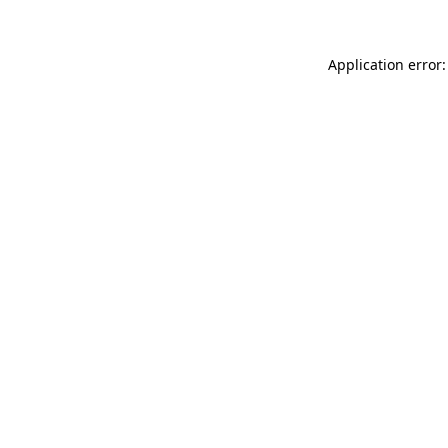
Application error