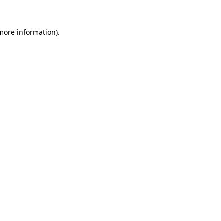
 more information)
.