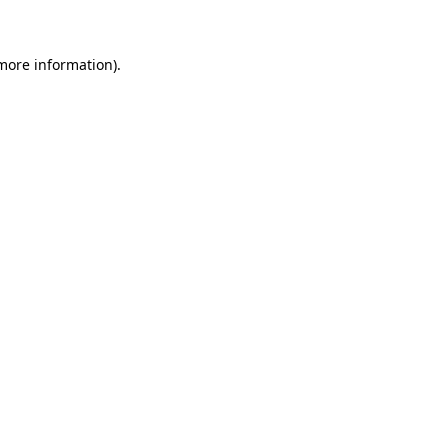
 more information)
.