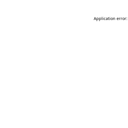
Application error