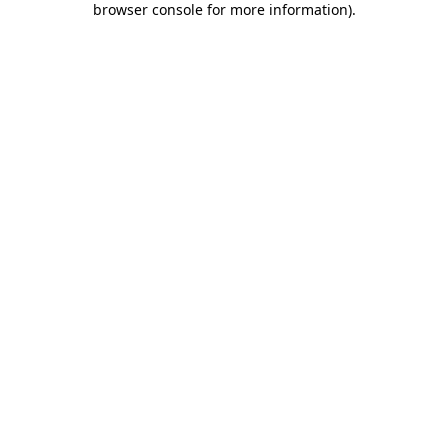
browser console for more information)
.