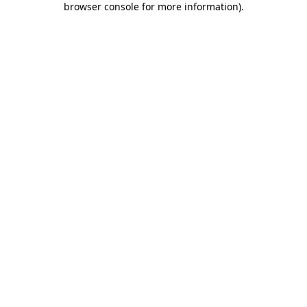
browser console for more information)
.