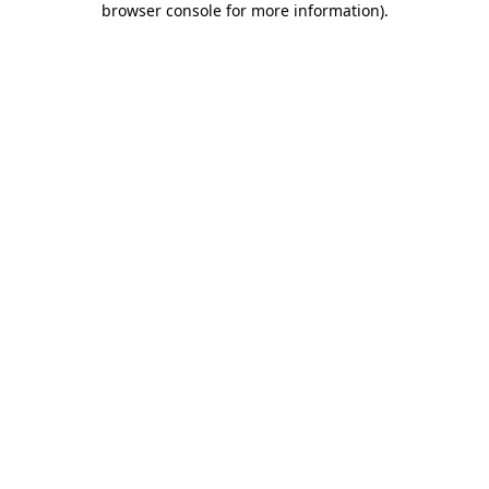
browser console for more information)
.