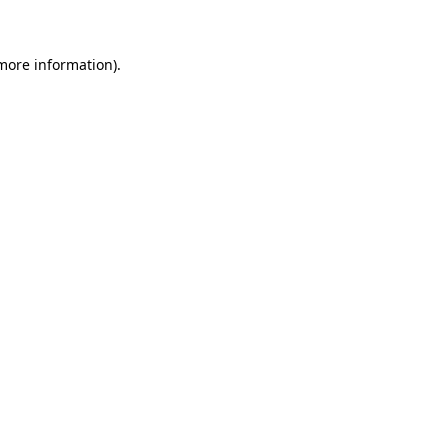
 more information)
.