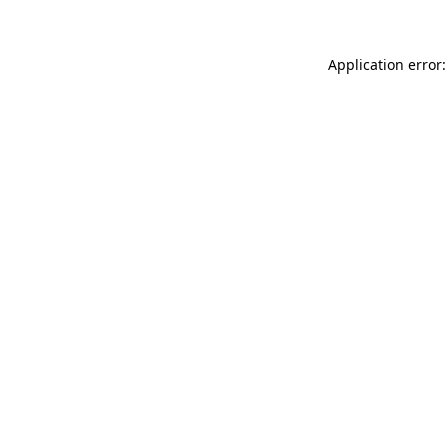
Application error