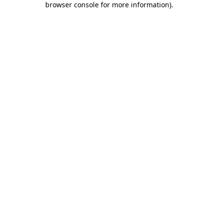
browser console for more information)
.