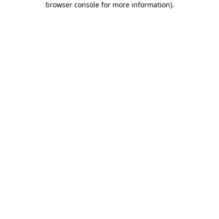
browser console for more information)
.