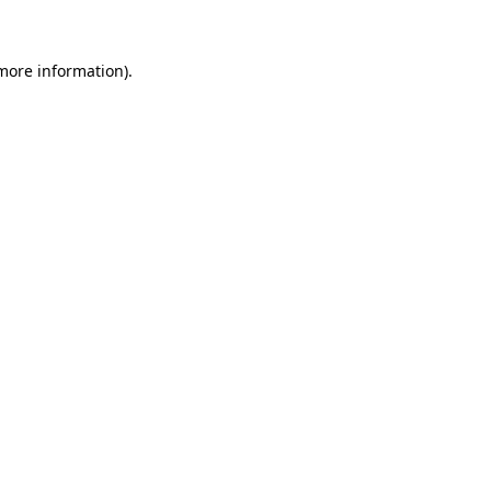
 more information)
.