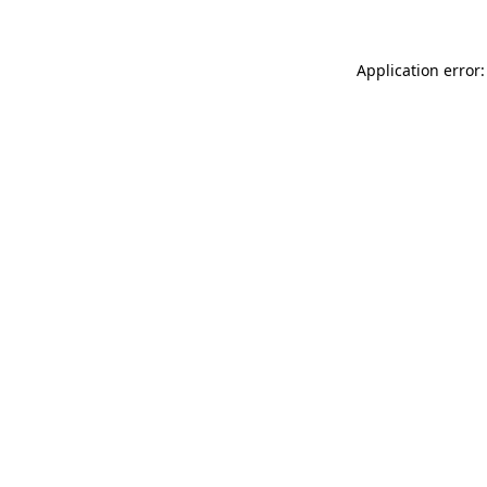
Application error