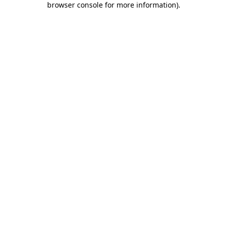
browser console for more information)
.