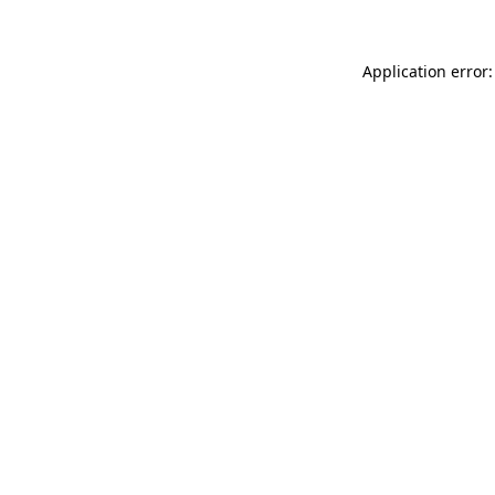
Application error