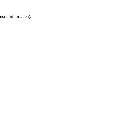
 more information)
.