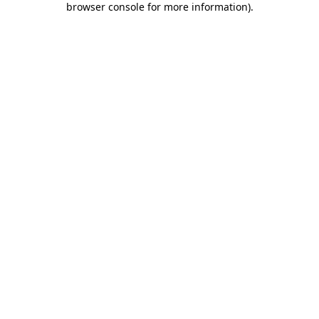
browser console for more information)
.