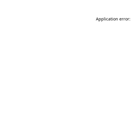
Application error