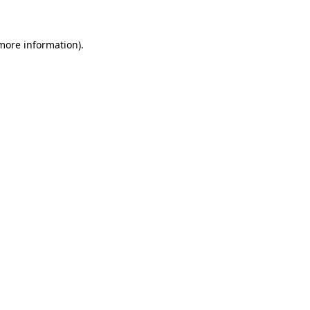
 more information)
.