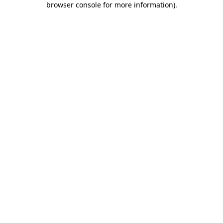
browser console for more information)
.