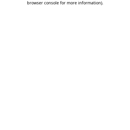
browser console for more information)
.