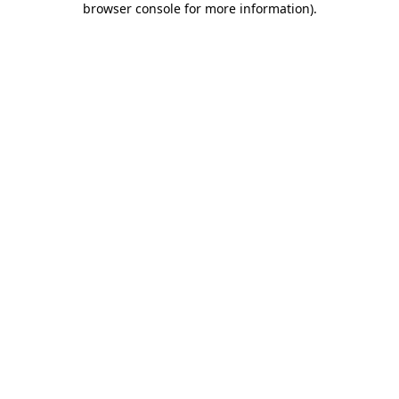
browser console for more information)
.