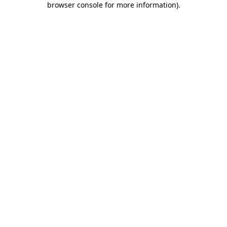
browser console for more information)
.