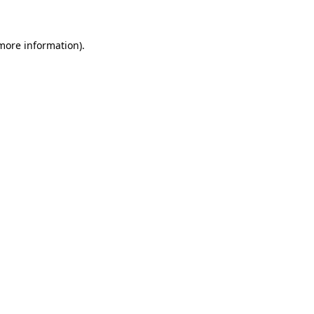
 more information)
.