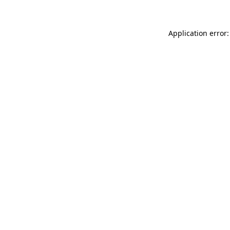
Application error