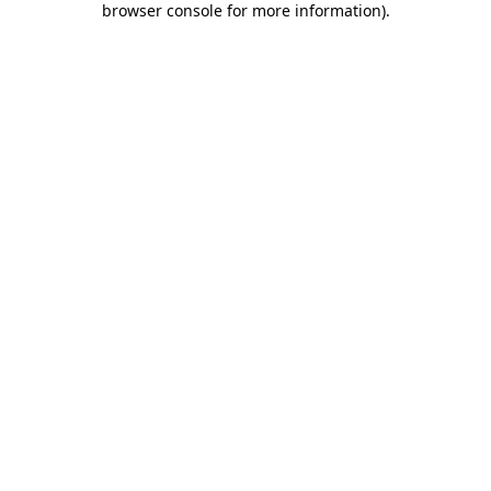
browser console for more information)
.