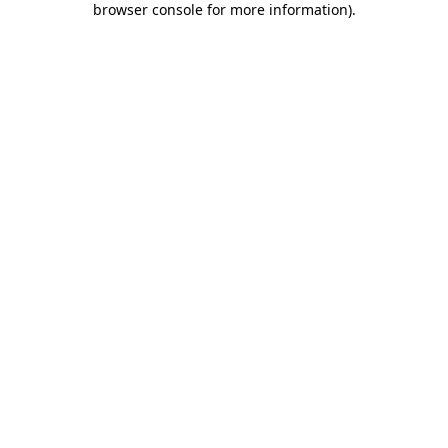
browser console for more information)
.