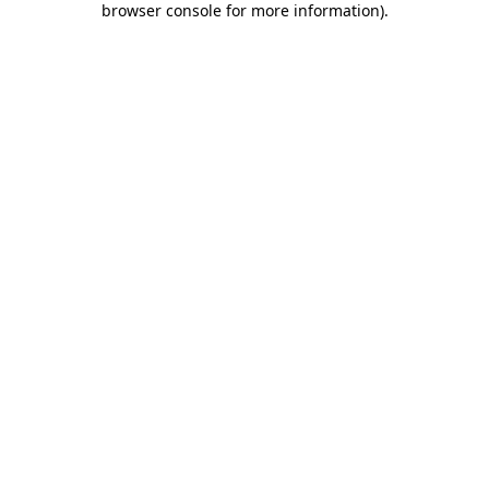
browser console for more information)
.