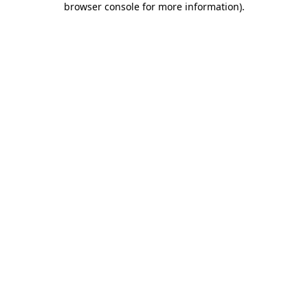
browser console for more information)
.