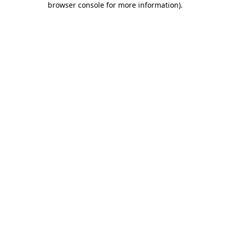
browser console for more information)
.