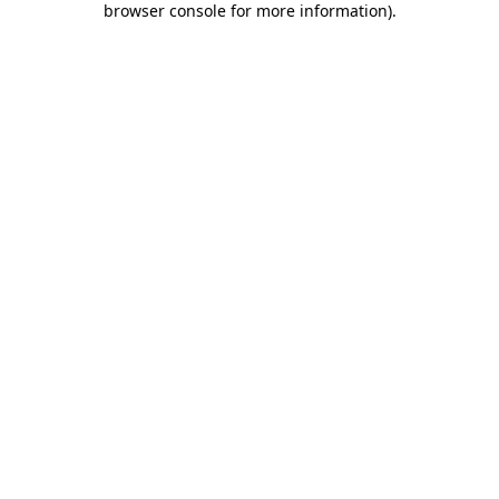
browser console for more information)
.