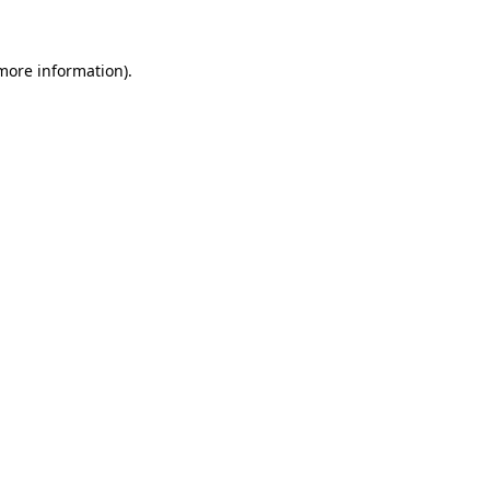
 more information)
.