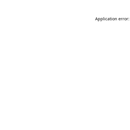
Application error