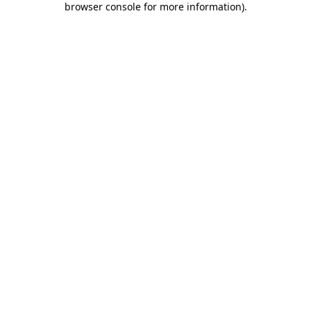
browser console for more information)
.