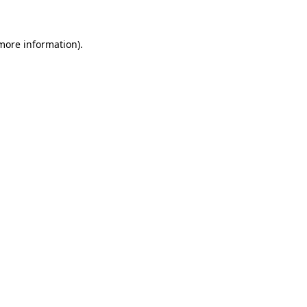
 more information)
.