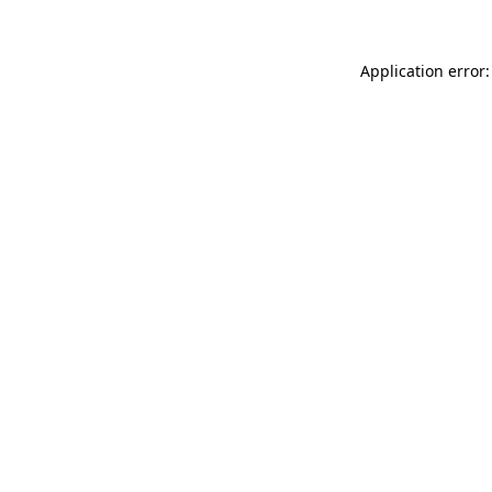
Application error