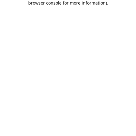
browser console for more information)
.