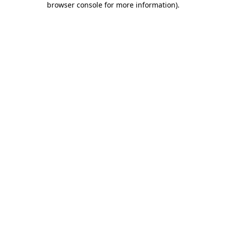
browser console for more information)
.