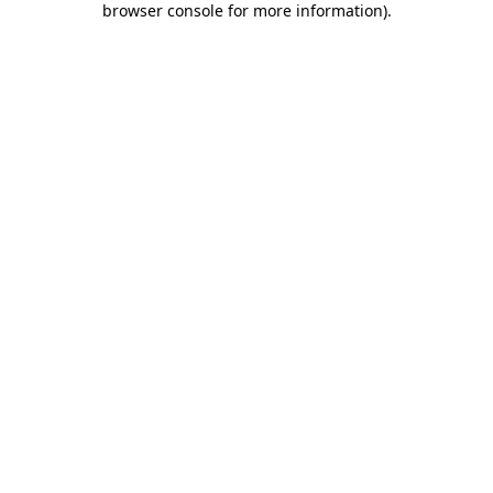
browser console for more information)
.