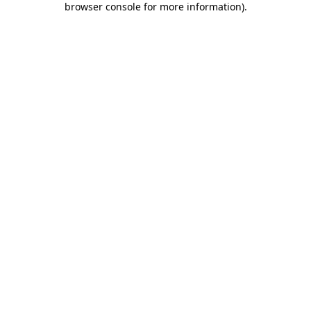
browser console for more information)
.