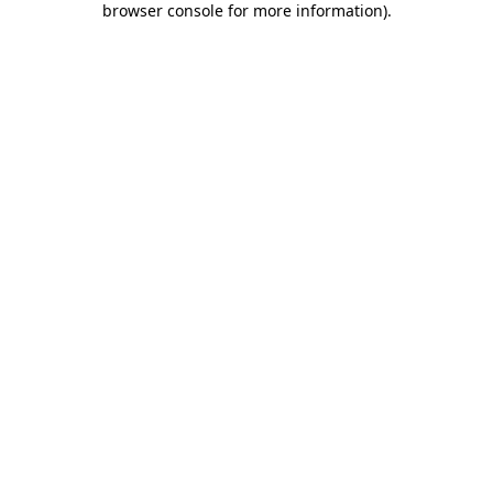
browser console for more information)
.