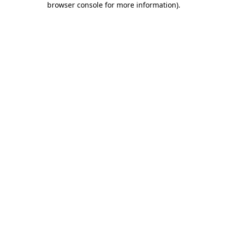
browser console for more information)
.