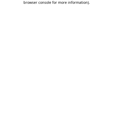
browser console for more information)
.