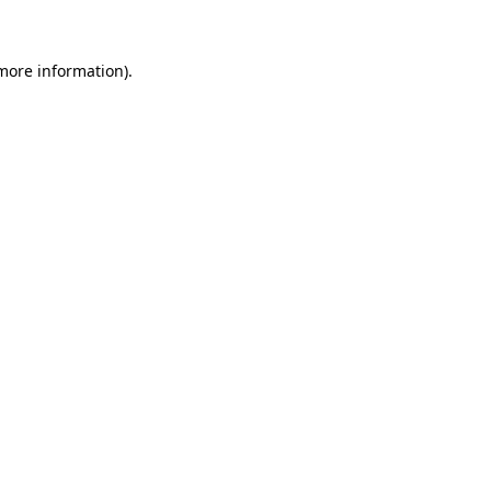
 more information)
.