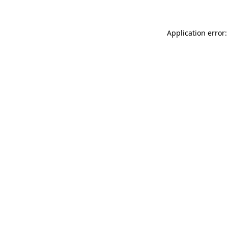
Application error