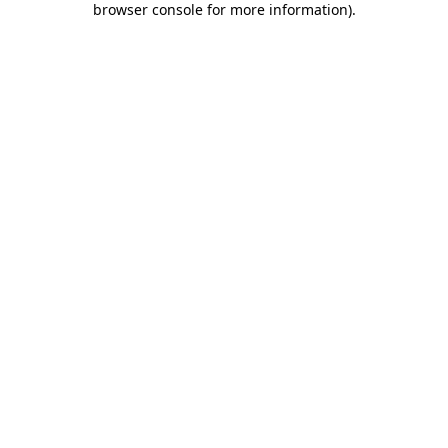
browser console for more information)
.