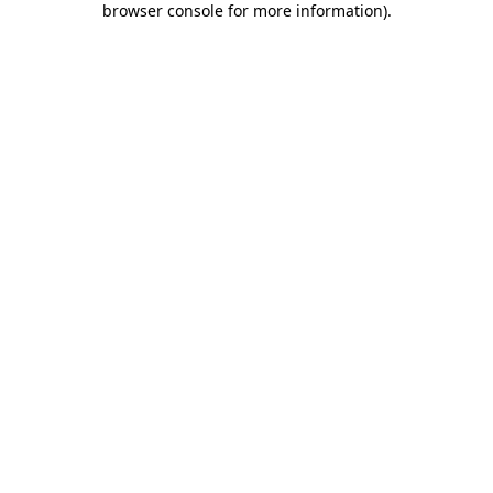
browser console for more information)
.