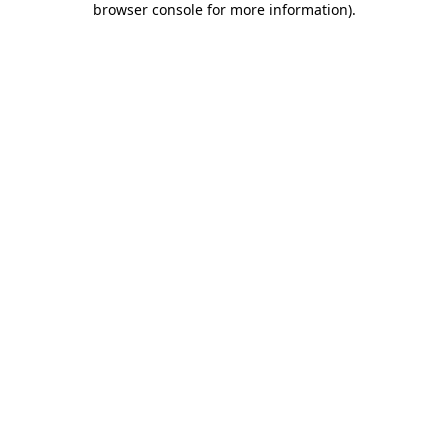
browser console for more information)
.