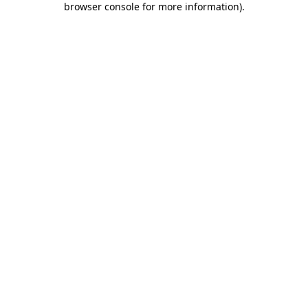
browser console for more information)
.