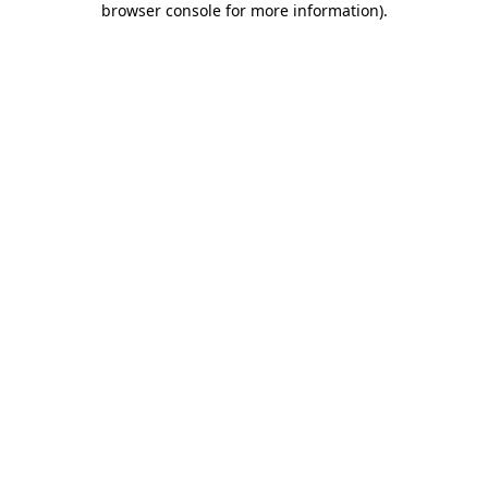
browser console for more information)
.