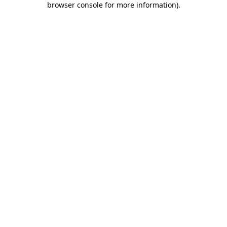
browser console for more information)
.