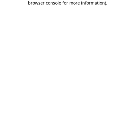
browser console for more information)
.