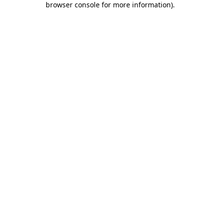
browser console for more information)
.