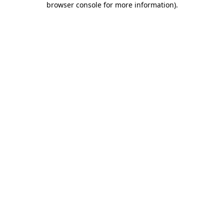
browser console for more information)
.