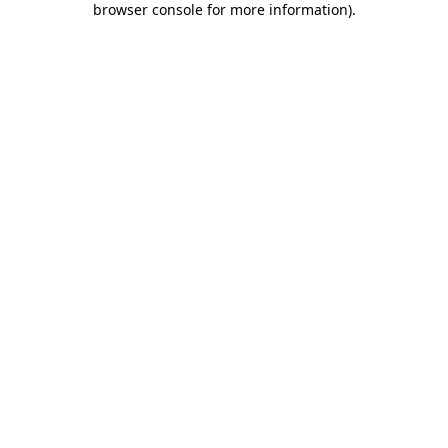
browser console for more information)
.