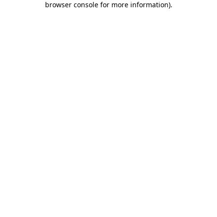
browser console for more information)
.