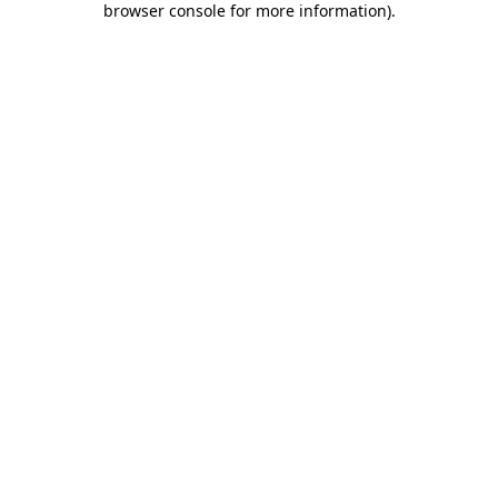
browser console for more information)
.