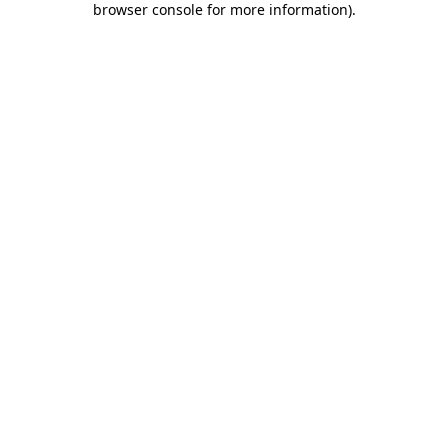
browser console for more information)
.