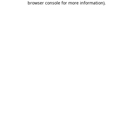
browser console for more information)
.