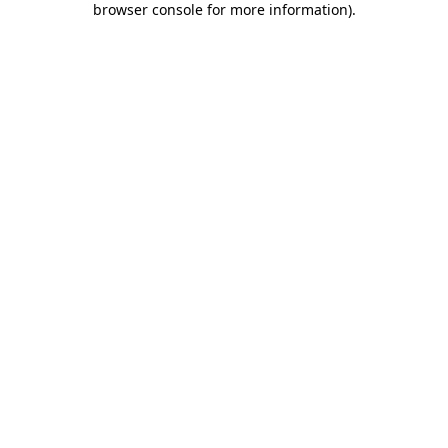
browser console for more information)
.